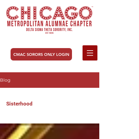
CMAC SORORS ONLY LOGIN
Blog
Sisterhood